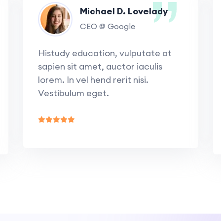
Michael D. Lovelady
CEO @ Google
Histudy education, vulputate at
sapien sit amet, auctor iaculis
lorem. In vel hend rerit nisi.
Vestibulum eget.