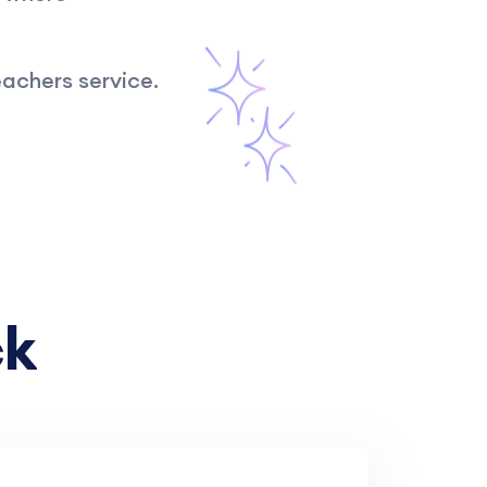
achers service.
ck