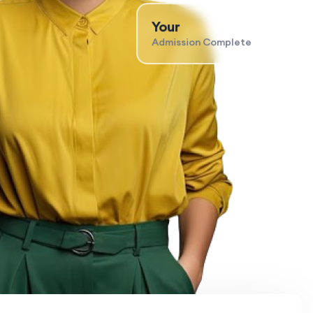
Your
Admission Complete