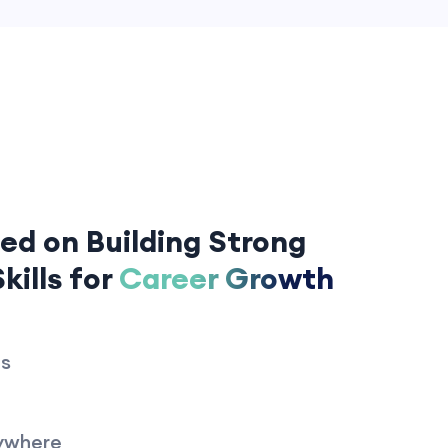
ed on Building Strong
kills for
Career Growth
es
ywhere