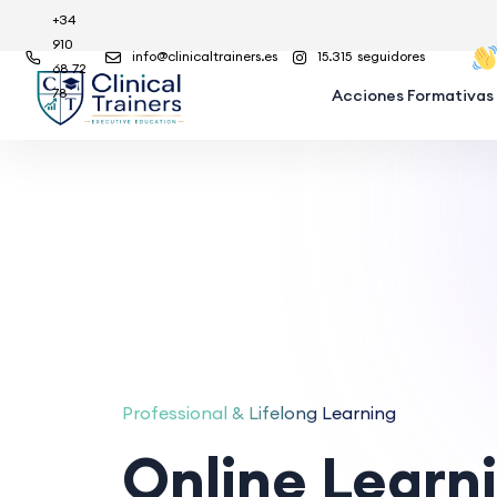
+34
910
info@clinicaltrainers.es
15.315
seguidores
68 72
78
Acciones Formativas
Professional & Lifelong Learning
Online Learn