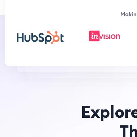
Makin
Explor
T