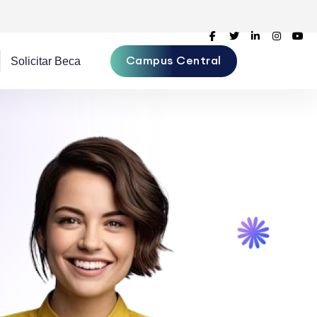
Campus Central