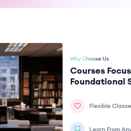
Why Choose Us
Courses Focus
Foundational S
Flexible Class
Learn From An