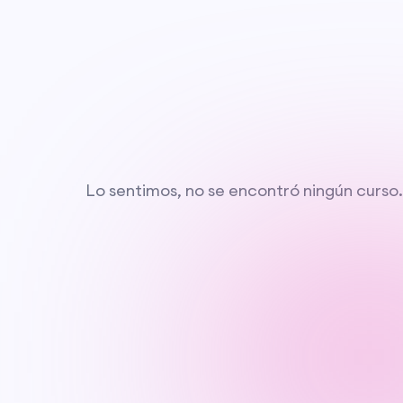
Lo sentimos, no se encontró ningún curso.