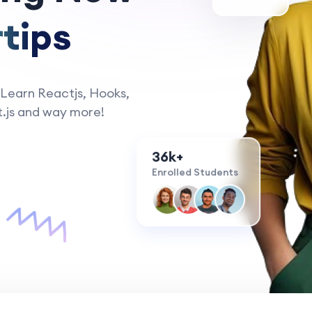
tips
 Learn Reactjs, Hooks,
.js and way more!
36k+
Enrolled Students