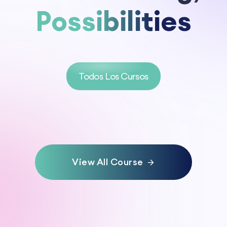
Possibilities
Todos Los Cursos
View All Course