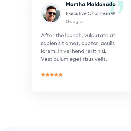
Martha Maldonado
Executive Chairman @
Google
After the launch, vulputate at
sapien sit amet, auctor iaculis
lorem. In vel hend rerit nisi.
Vestibulum eget risus velit.