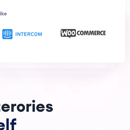
ike
erories
lf