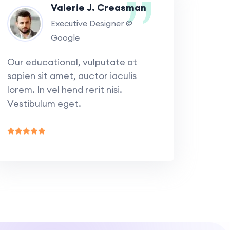
Valerie J. Creasman
Executive Designer @
Google
Our educational, vulputate at
sapien sit amet, auctor iaculis
lorem. In vel hend rerit nisi.
Vestibulum eget.