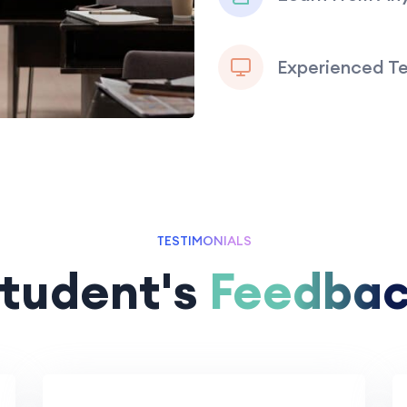
Experienced Te
TESTIMONIALS
tudent's
Feedba