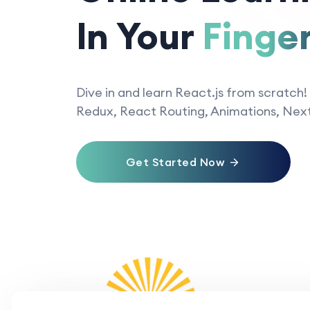
In Your
Finger
Dive in and learn React.js from scratch!
Redux, React Routing, Animations, Next
Get Started Now