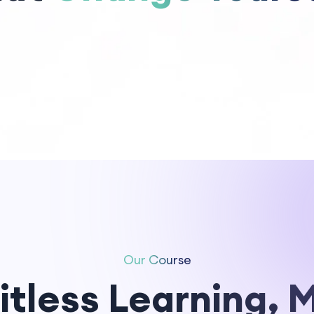
Our Course
itless Learning, 