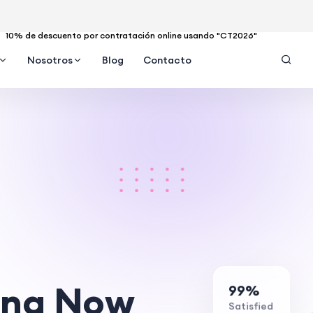
10% de descuento por contratación online usando "CT2026"
Nosotros
Blog
Contacto
ing Now
99%
Satisfied