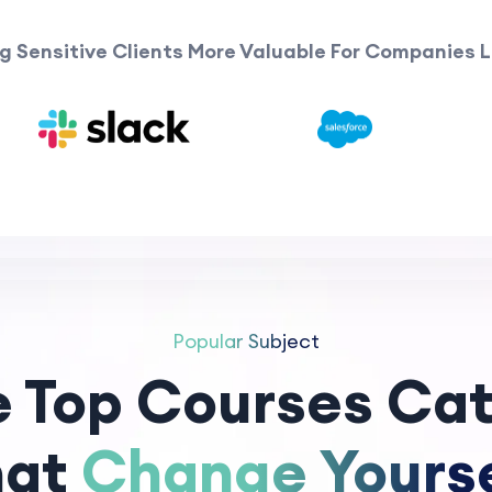
g Sensitive Clients More Valuable For Companies L
Popular Subject
e Top Courses Cat
hat
Change Yourse